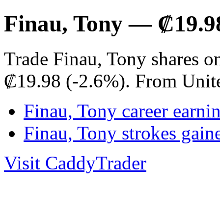
Finau, Tony — ₡19.9
Trade Finau, Tony shares o
₡19.98 (-2.6%). From Unit
Finau, Tony career earni
Finau, Tony strokes gai
Visit CaddyTrader