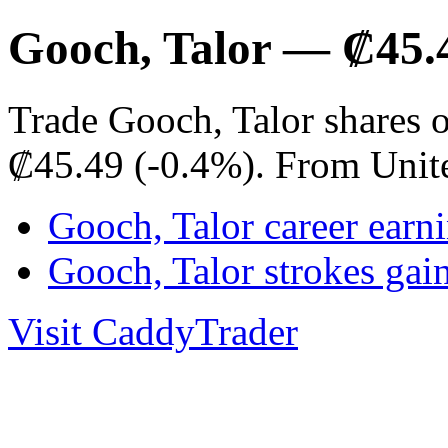
Gooch, Talor — ₡45.
Trade Gooch, Talor shares 
₡45.49 (-0.4%). From Unit
Gooch, Talor career earn
Gooch, Talor strokes ga
Visit CaddyTrader