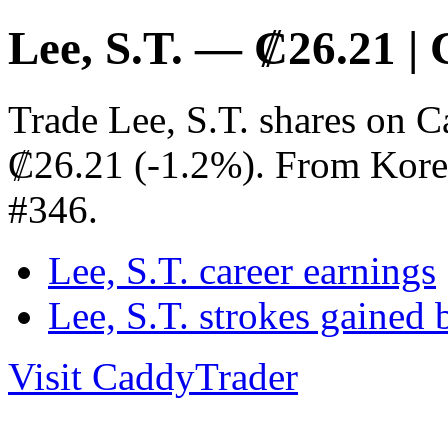
Lee, S.T. — ₡26.21 |
Trade Lee, S.T. shares on C
₡26.21 (-1.2%). From Kore
#346.
Lee, S.T. career earnings
Lee, S.T. strokes gained
Visit CaddyTrader