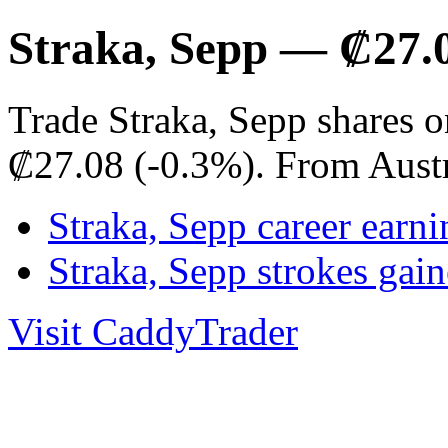
Straka, Sepp — ₡27.
Trade Straka, Sepp shares o
₡27.08 (-0.3%). From Aust
Straka, Sepp career earni
Straka, Sepp strokes ga
Visit CaddyTrader