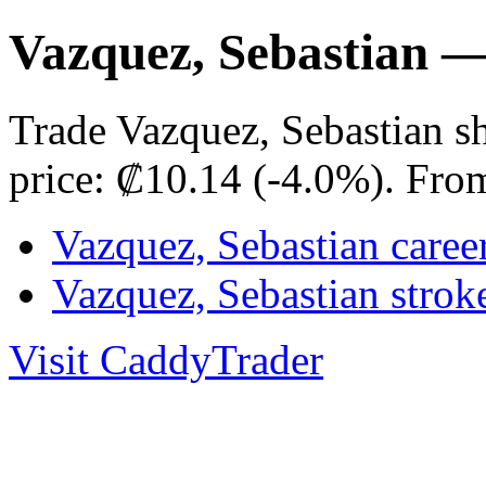
Vazquez, Sebastian 
Trade Vazquez, Sebastian s
price: ₡10.14 (-4.0%). Fro
Vazquez, Sebastian caree
Vazquez, Sebastian stro
Visit CaddyTrader