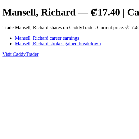
Mansell, Richard — ₡17.40 | C
Trade Mansell, Richard shares on CaddyTrader. Current price: ₡17.
Mansell, Richard career earnings
Mansell, Richard strokes gained breakdown
Visit CaddyTrader