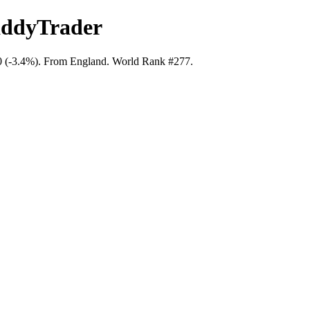
addyTrader
40 (-3.4%). From England. World Rank #277.