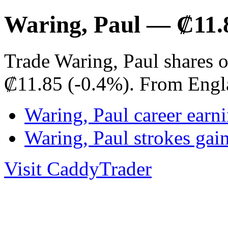
Waring, Paul — ₡11.
Trade Waring, Paul shares 
₡11.85 (-0.4%). From Engl
Waring, Paul career earn
Waring, Paul strokes ga
Visit CaddyTrader