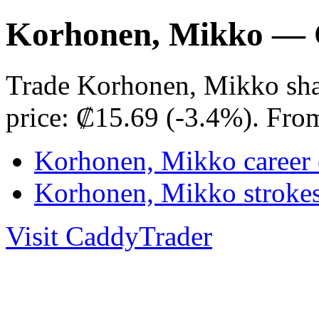
Korhonen, Mikko — 
Trade Korhonen, Mikko sha
price: ₡15.69 (-3.4%). Fro
Korhonen, Mikko career 
Korhonen, Mikko stroke
Visit CaddyTrader