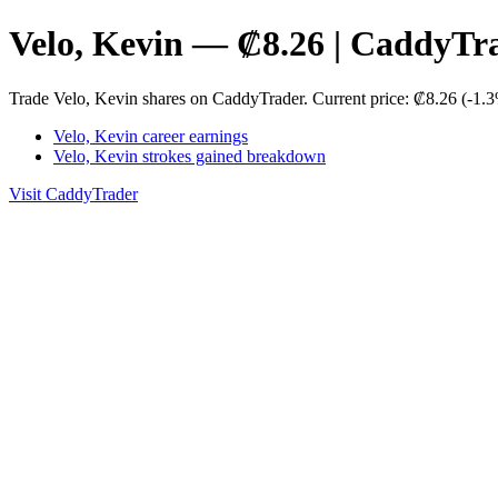
Velo, Kevin — ₡8.26 | CaddyTr
Trade Velo, Kevin shares on CaddyTrader. Current price: ₡8.26 (-1.3
Velo, Kevin career earnings
Velo, Kevin strokes gained breakdown
Visit CaddyTrader