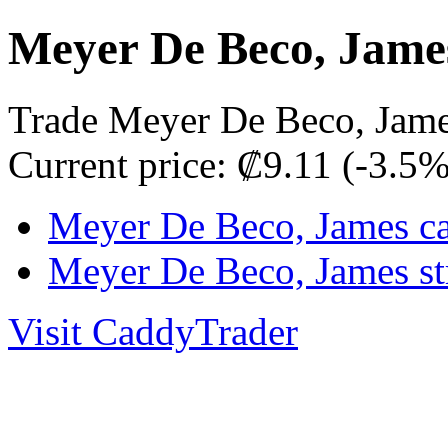
Meyer De Beco, Jame
Trade Meyer De Beco, Jame
Current price: ₡9.11 (-3.5
Meyer De Beco, James ca
Meyer De Beco, James st
Visit CaddyTrader