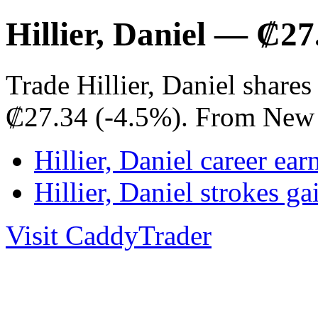
Hillier, Daniel — ₡2
Trade Hillier, Daniel share
₡27.34 (-4.5%). From New 
Hillier, Daniel career ear
Hillier, Daniel strokes 
Visit CaddyTrader