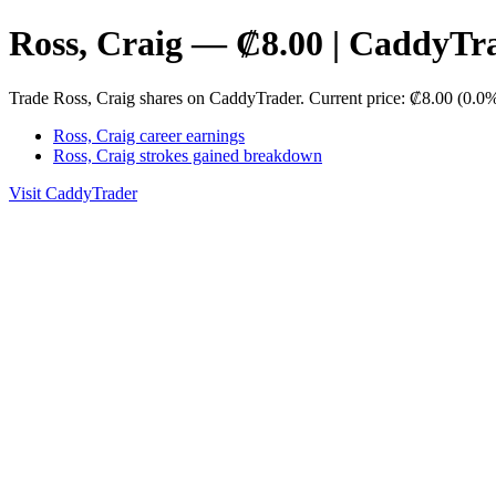
Ross, Craig — ₡8.00 | CaddyTr
Trade Ross, Craig shares on CaddyTrader. Current price: ₡8.00 (0.0
Ross, Craig career earnings
Ross, Craig strokes gained breakdown
Visit CaddyTrader