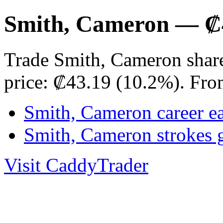
Smith, Cameron — ₡4
Trade Smith, Cameron shar
price: ₡43.19 (10.2%). Fro
Smith, Cameron career e
Smith, Cameron strokes 
Visit CaddyTrader