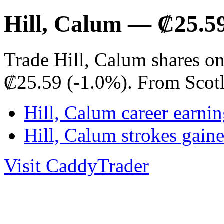
Hill, Calum — ₡25.5
Trade Hill, Calum shares on
₡25.59 (-1.0%). From Scot
Hill, Calum career earnin
Hill, Calum strokes gai
Visit CaddyTrader