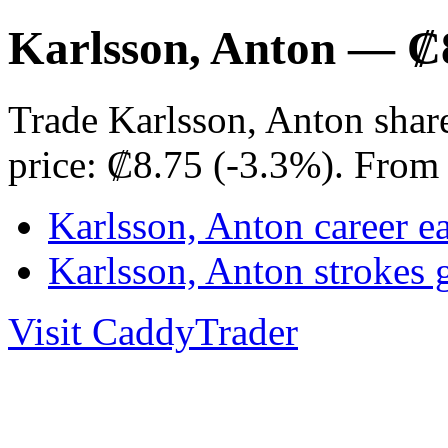
Karlsson, Anton — ₡
Trade Karlsson, Anton shar
price: ₡8.75 (-3.3%). From
Karlsson, Anton career e
Karlsson, Anton strokes
Visit CaddyTrader