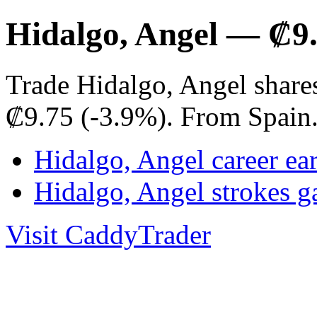
Hidalgo, Angel — ₡9
Trade Hidalgo, Angel share
₡9.75 (-3.9%). From Spain
Hidalgo, Angel career ea
Hidalgo, Angel strokes 
Visit CaddyTrader