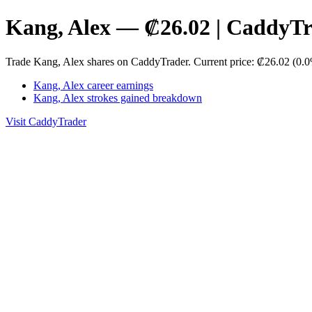
Kang, Alex — ₡26.02 | CaddyT
Trade Kang, Alex shares on CaddyTrader. Current price: ₡26.02 (0.0
Kang, Alex career earnings
Kang, Alex strokes gained breakdown
Visit CaddyTrader