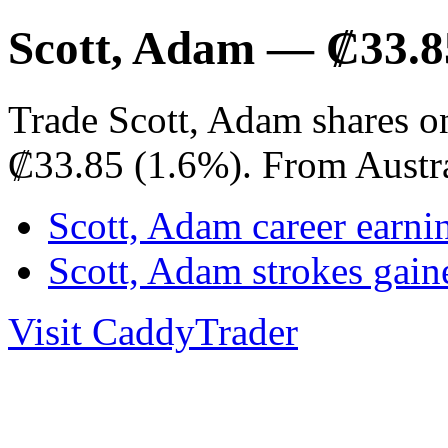
Scott, Adam — ₡33.8
Trade Scott, Adam shares o
₡33.85 (1.6%). From Austr
Scott, Adam career earni
Scott, Adam strokes gai
Visit CaddyTrader