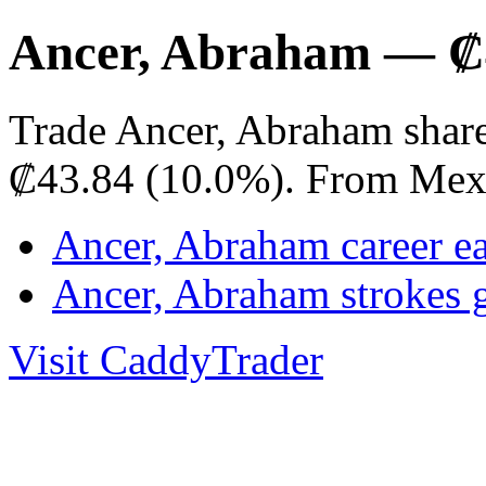
Ancer, Abraham — ₡4
Trade Ancer, Abraham share
₡43.84 (10.0%). From Mex
Ancer, Abraham career e
Ancer, Abraham strokes 
Visit CaddyTrader